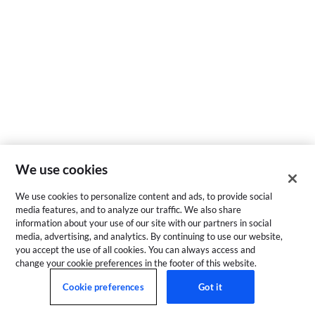
We use cookies
We use cookies to personalize content and ads, to provide social
media features, and to analyze our traffic. We also share
information about your use of our site with our partners in social
media, advertising, and analytics. By continuing to use our website,
you accept the use of all cookies. You can always access and
change your cookie preferences in the footer of this website.
Cookie preferences
Got it