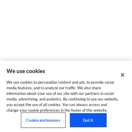
We use cookies
We use cookies to personalize content and ads, to provide social
media features, and to analyze our traffic. We also share
information about your use of our site with our partners in social
media, advertising, and analytics. By continuing to use our website,
you accept the use of all cookies. You can always access and
change your cookie preferences in the footer of this website.
Cookie preferences
Got it