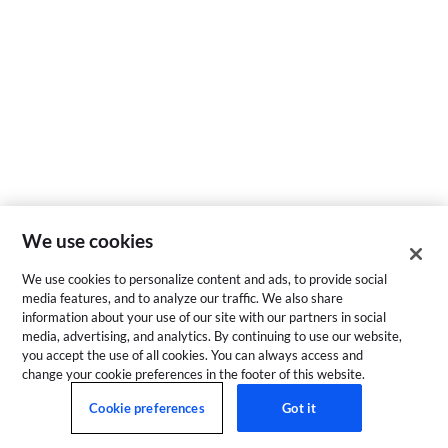
We use cookies
We use cookies to personalize content and ads, to provide social
media features, and to analyze our traffic. We also share
information about your use of our site with our partners in social
media, advertising, and analytics. By continuing to use our website,
you accept the use of all cookies. You can always access and
change your cookie preferences in the footer of this website.
Cookie preferences
Got it