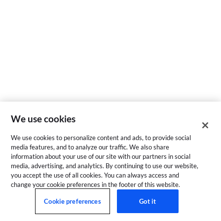
We use cookies
We use cookies to personalize content and ads, to provide social
media features, and to analyze our traffic. We also share
information about your use of our site with our partners in social
media, advertising, and analytics. By continuing to use our website,
you accept the use of all cookies. You can always access and
change your cookie preferences in the footer of this website.
Cookie preferences
Got it