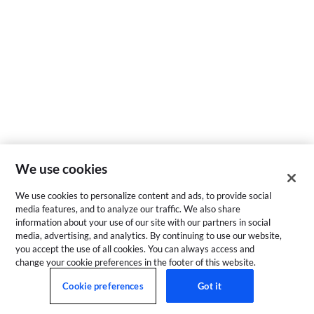
We use cookies
We use cookies to personalize content and ads, to provide social
media features, and to analyze our traffic. We also share
information about your use of our site with our partners in social
media, advertising, and analytics. By continuing to use our website,
you accept the use of all cookies. You can always access and
change your cookie preferences in the footer of this website.
Cookie preferences
Got it