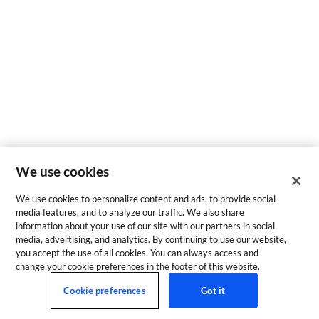
We use cookies
We use cookies to personalize content and ads, to provide social
media features, and to analyze our traffic. We also share
information about your use of our site with our partners in social
media, advertising, and analytics. By continuing to use our website,
you accept the use of all cookies. You can always access and
change your cookie preferences in the footer of this website.
Cookie preferences
Got it