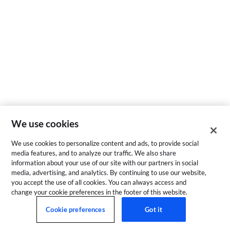
We use cookies
We use cookies to personalize content and ads, to provide social
media features, and to analyze our traffic. We also share
information about your use of our site with our partners in social
media, advertising, and analytics. By continuing to use our website,
you accept the use of all cookies. You can always access and
change your cookie preferences in the footer of this website.
Cookie preferences
Got it